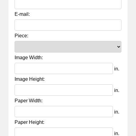
E-mail:
Piece:
Image Width:
in.
Image Height:
in.
Paper Width:
in.
Paper Height:
in.