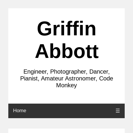
Griffin
Abbott
Engineer, Photographer, Dancer,
Pianist, Amateur Astronomer, Code
Monkey
Home
☰