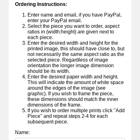
Ordering Instructions:
Enter name and email, if you have PayPal,
enter your PayPal email.
Select the piece you want to order, aspect
ratios in (width:height) are given next to
each piece.
Enter the desired width and height for the
printed image, this should have close to, but
not necessarily the same aspect ratio as the
selected piece. Regardless of image
orientation the longer image dimension
should be its width.
Enter the desired paper width and height.
This will indicate the amount of white space
around the edges of the image (see
graphic). If you wish to frame the piece,
these dimensions should match the inner
dimensions of the frame.
If you wish to order multiple prints click "Add
Piece" and repeat steps 2-4 for each
subsequent piece.
Name: