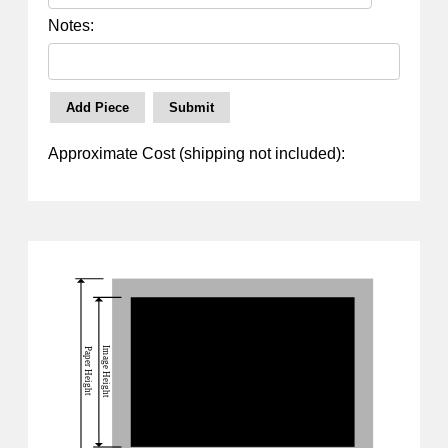
Notes:
Approximate Cost (shipping not included):