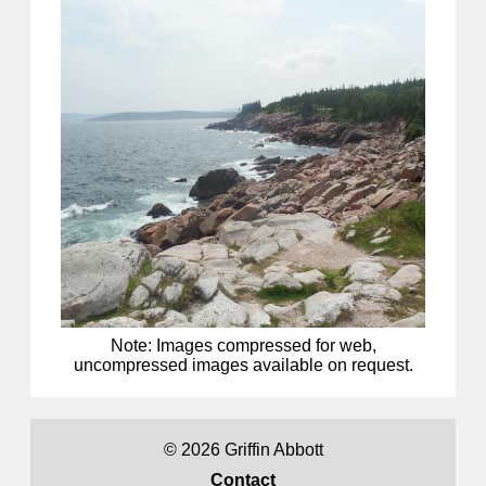
Note: Images compressed for web,
uncompressed images available on request.
©
2026 Griffin Abbott
Contact