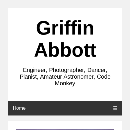
Griffin
Abbott
Engineer, Photographer, Dancer,
Pianist, Amateur Astronomer, Code
Monkey
Home
☰